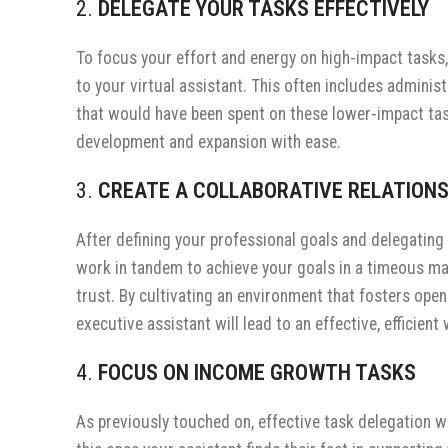
2.
DELEGATE YOUR TASKS EFFECTIVELY
To focus your effort and energy on high-impact tasks, 
to your virtual assistant. This often includes admini
that would have been spent on these lower-impact task
development and expansion with ease.
3.
CREATE A COLLABORATIVE RELATIONS
After defining your professional goals and delegating 
work in tandem to achieve your goals in a timeous man
trust. By cultivating an environment that fosters open
executive assistant will lead to an effective, efficien
4.
FOCUS ON INCOME GROWTH TASKS
As previously touched on, effective task delegation wi