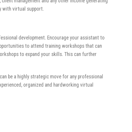
ves, client management and any other income generating
 with virtual support.
ofessional development. Encourage your assistant to
pportunities to attend training workshops that can
orkshops to expand your skills. This can further
 can be a highly strategic move for any professional
experienced, organized and hardworking virtual