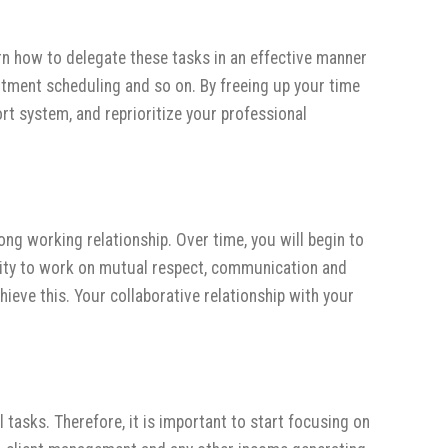
arn how to delegate these tasks in an effective manner
ntment scheduling and so on. By freeing up your time
t system, and reprioritize your professional
ong working relationship. Over time, you will begin to
ility to work on mutual respect, communication and
ieve this. Your collaborative relationship with your
 tasks. Therefore, it is important to start focusing on