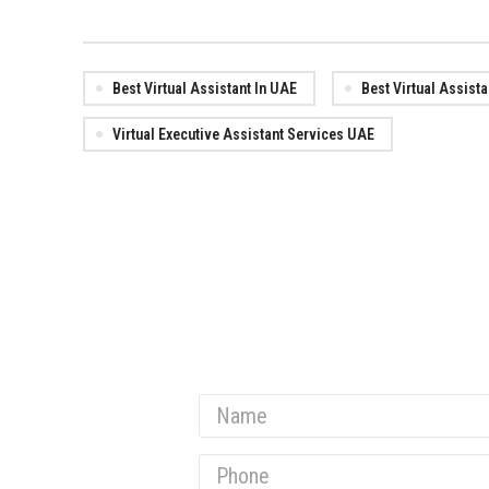
Best Virtual Assistant In UAE
Best Virtual Assist
Virtual Executive Assistant Services UAE