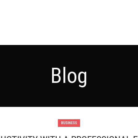
Blog
BUSINESS