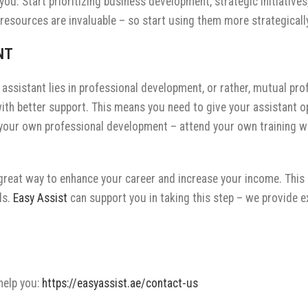
g you. Start prioritizing business development, strategic initiati
d resources are invaluable – so start using them more strategically
ENT
assistant lies in professional development, or rather, mutual pr
with better support. This means you need to give your assistant o
on your own professional development – attend your own training w
a great way to enhance your career and increase your income. This
ds.
Easy Assist
can support you in taking this step – we provide 
help you:
https://easyassist.ae/contact-us