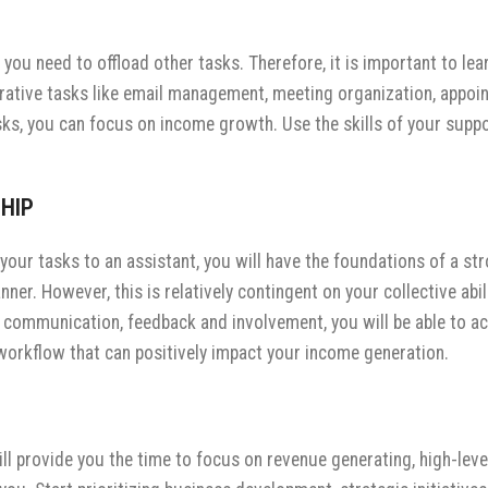
you need to offload other tasks. Therefore, it is important to le
strative tasks like email management, meeting organization, appoi
s, you can focus on income growth. Use the skills of your suppor
HIP
your tasks to an assistant, you will have the foundations of a str
ner. However, this is relatively contingent on your collective ab
 communication, feedback and involvement, you will be able to ach
t workflow that can positively impact your income generation.
ll provide you the time to focus on revenue generating, high-level