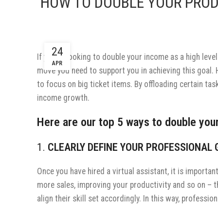
HOW TO DOUBLE YOUR PROD
24
If you’re looking to double your income as a high level
APR
move you need to support you in achieving this goal.
to focus on big ticket items. By offloading certain tas
income growth.
Here are our top 5 ways to double your
1.
CLEARLY DEFINE YOUR PROFESSIONAL
Once you have hired a virtual assistant, it is importa
more sales, improving your productivity and so on – 
align their skill set accordingly. In this way, profess