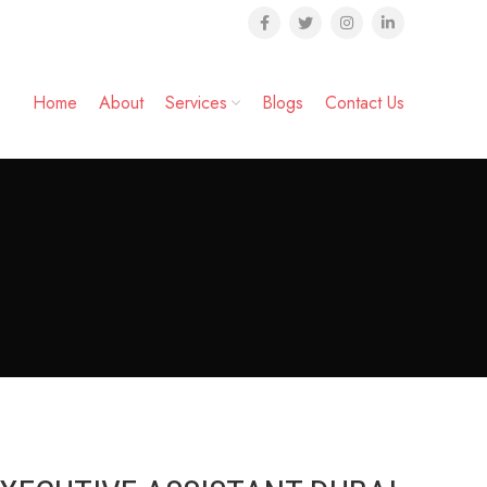
Home
About
Services
Blogs
Contact Us