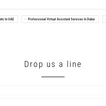
ants In UAE
Professional Virtual Assistant Services In Dubai
Drop us a line