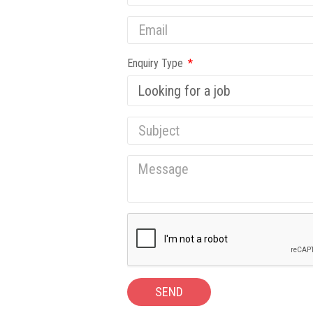
Enquiry Type
SEND