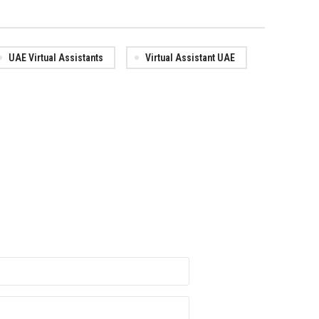
UAE Virtual Assistants
Virtual Assistant UAE