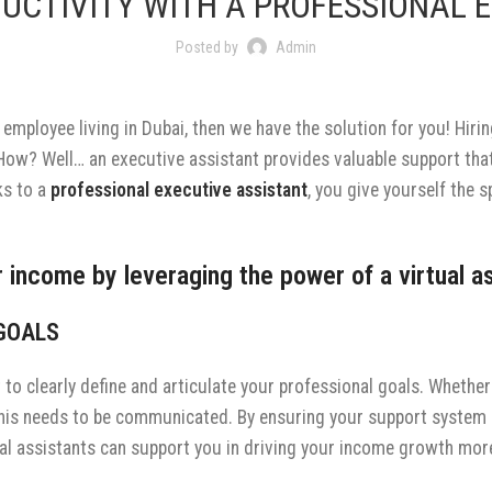
UCTIVITY WITH A PROFESSIONAL E
Posted by
Admin
 employee living in Dubai, then we have the solution for you! Hirin
 How? Well… an executive assistant provides valuable support th
ks to a
professional executive assistant
, you give yourself the 
 income by leveraging the power of a virtual as
 GOALS
nt to clearly define and articulate your professional goals. Wheth
this needs to be communicated. By ensuring your support system 
ional assistants can support you in driving your income growth more