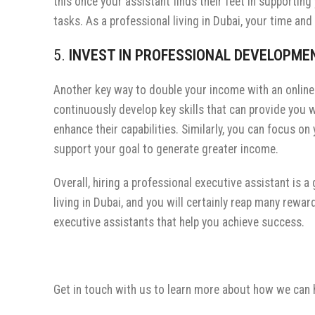
this once your assistant finds their feet in supportin
tasks. As a professional living in Dubai, your time an
5.
INVEST IN PROFESSIONAL DEVELOPM
Another key way to double your income with an online 
continuously develop key skills that can provide you 
enhance their capabilities. Similarly, you can focus 
support your goal to generate greater income.
Overall, hiring a professional executive assistant is 
living in Dubai, and you will certainly reap many rewar
executive assistants that help you achieve success.
Get in touch with us to learn more about how we can 