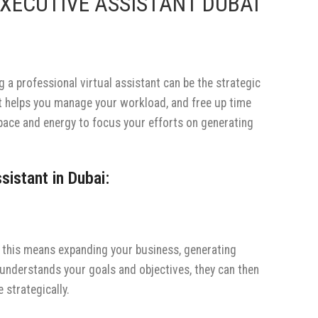
XECUTIVE ASSISTANT DUBAI
g a professional virtual assistant can be the strategic
at helps you manage your workload, and free up time
space and energy to focus your efforts on generating
sistant in Dubai:
er this means expanding your business, generating
understands your goals and objectives, they can then
 strategically.