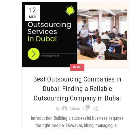
12
MAR
BLOG
Best Outsourcing Companies in
Dubai: Finding a Reliable
Outsourcing Company in Dubai
0
By
Admin
Introduction Building a successful business requires
the right people. However, hiring, managing, a...