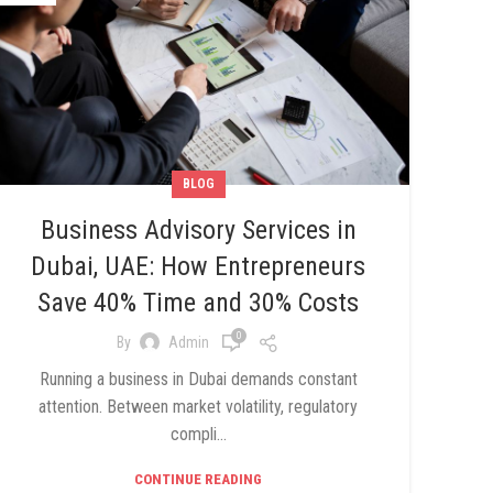
BLOG
Business Advisory Services in
Dubai, UAE: How Entrepreneurs
Save 40% Time and 30% Costs
0
By
Admin
Running a business in Dubai demands constant
attention. Between market volatility, regulatory
compli...
CONTINUE READING