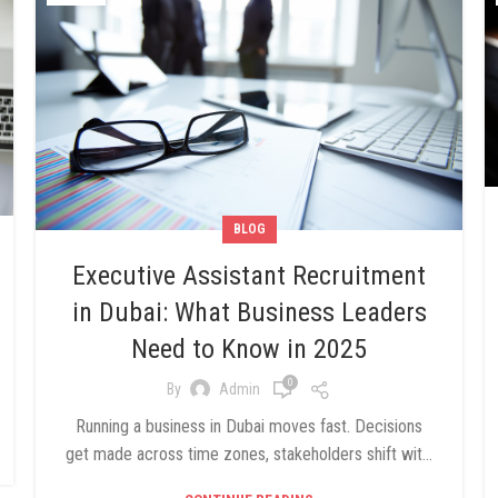
BLOG
Executive Assistant Recruitment
in Dubai: What Business Leaders
Need to Know in 2025
0
By
Admin
Running a business in Dubai moves fast. Decisions
get made across time zones, stakeholders shift wit...