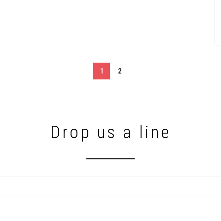
1
2
Drop us a line