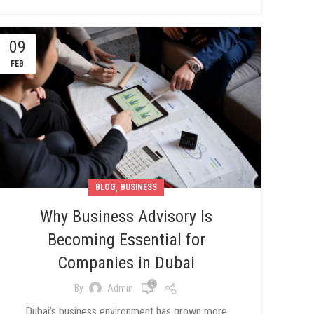
09
FEB
,
BLOG
BUSINESS
Why Business Advisory Is
Becoming Essential for
Companies in Dubai
0
By
Admin
Dubai’s business environment has grown more