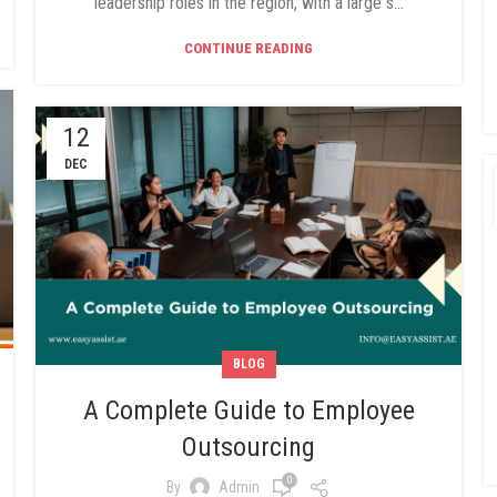
leadership roles in the region, with a large s...
CONTINUE READING
12
DEC
BLOG
A Complete Guide to Employee
Outsourcing
0
By
Admin