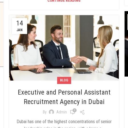
CONTINUE READING
14
JAN
BLOG
Executive and Personal Assistant
Recruitment Agency in Dubai
0
By
Admin
Dubai has one of the highest concentrations of senior