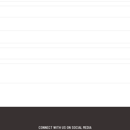
CONNECT WITH US ON SOCIAL MEDIA