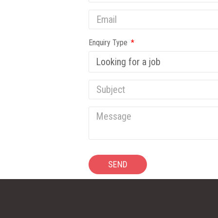
Enquiry Type
SEND