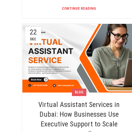
CONTINUE READING
22
DEC
BLOG
Virtual Assistant Services in
Dubai: How Businesses Use
Executive Support to Scale