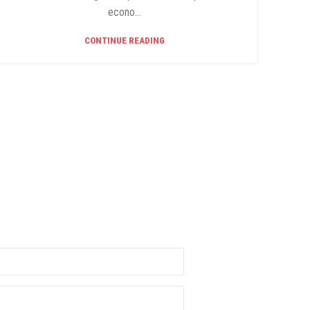
econo...
CONTINUE READING