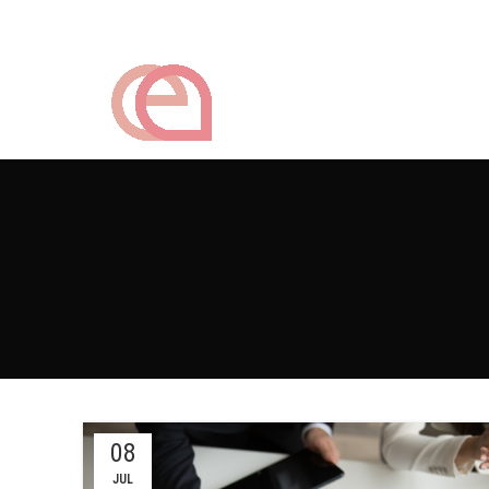
08
JUL