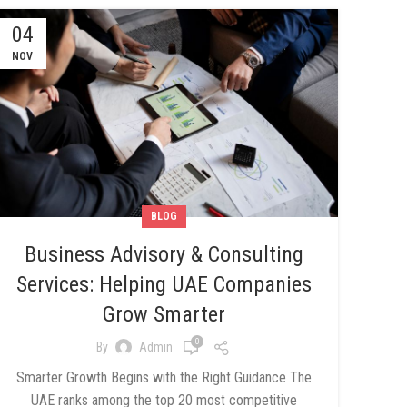
04
NOV
BLOG
Business Advisory & Consulting
Services: Helping UAE Companies
Grow Smarter
0
By
Admin
Smarter Growth Begins with the Right Guidance The
UAE ranks among the top 20 most competitive