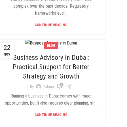
complex over the past decade. Regulatory
frameworks evol...
CONTINUE READING
22
BLOG
NOV
Business Advisory in Dubai:
Practical Support for Better
Strategy and Growth
0
By
Admin
Running a business in Dubai comes with major
opportunities, but it also requires clear planning, str...
CONTINUE READING