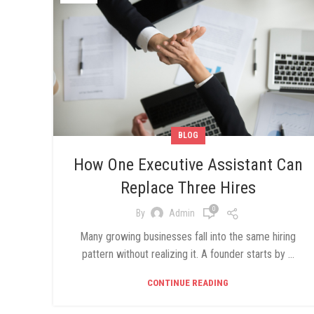
BLOG
How One Executive Assistant Can
Replace Three Hires
0
By
Admin
Many growing businesses fall into the same hiring
pattern without realizing it. A founder starts by ...
CONTINUE READING