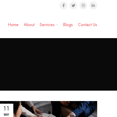
Home
About
Services
Blogs
Contact Us
11
MAY