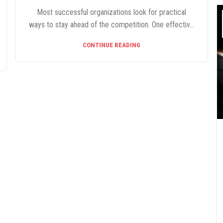
Most successful organizations look for practical
ways to stay ahead of the competition. One effectiv...
CONTINUE READING