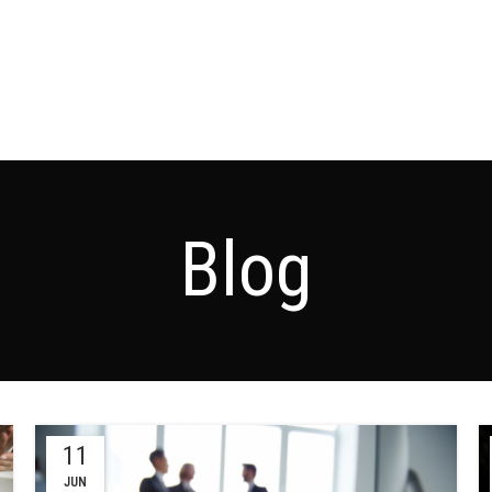
Blog
11
JUN