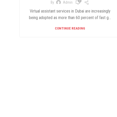
0
By
Admin
Virtual assistant services in Dubai are increasingly
being adopted as more than 60 percent of fast g...
CONTINUE READING