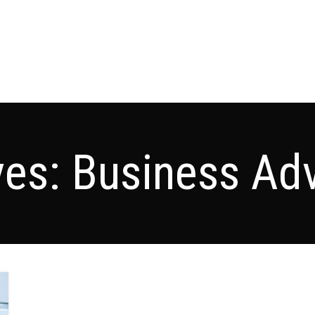
ves: Business Adv