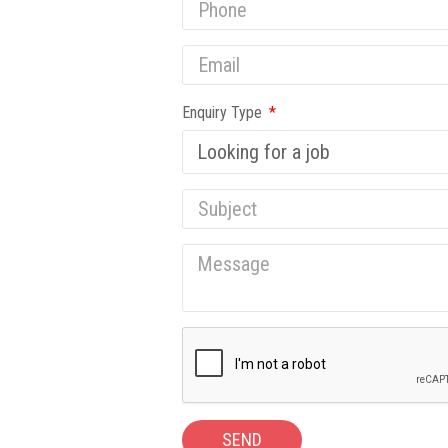
Enquiry Type
SEND