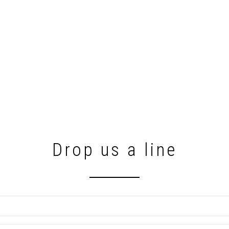
Drop us a line