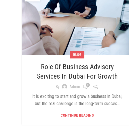
BLOG
Role Of Business Advisory
Services In Dubai For Growth
0
By
Admin
It is exciting to start and grow a business in Dubai,
but the real challenge is the long-term succes...
CONTINUE READING