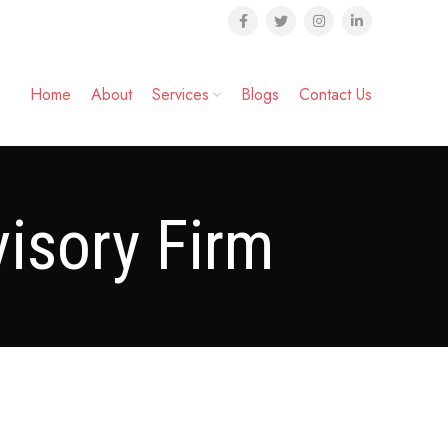
Home
About
Services
Blogs
Contact Us
isory Firm