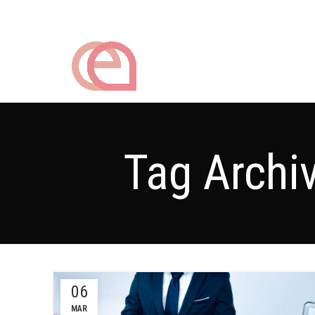
Tag Archi
06
MAR