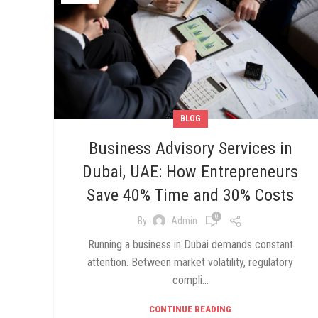
BLOG
Business Advisory Services in
Dubai, UAE: How Entrepreneurs
Save 40% Time and 30% Costs
0
By
Admin
Running a business in Dubai demands constant
attention. Between market volatility, regulatory
compli...
CONTINUE READING