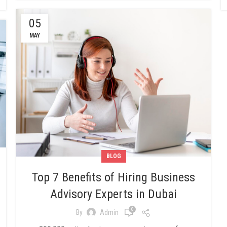
05
MAY
BLOG
Top 7 Benefits of Hiring Business
Advisory Experts in Dubai
0
By
Admin