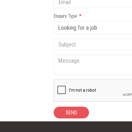
Enquiry Type
SEND