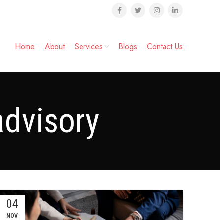
Home
About
Services
Blogs
Contact Us
advisory
04
NOV