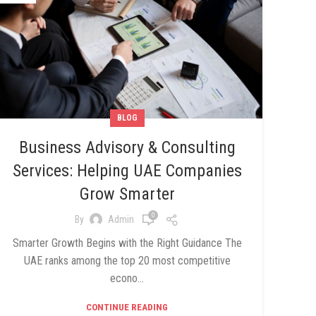
BLOG
Business Advisory & Consulting
Services: Helping UAE Companies
Grow Smarter
0
By
Admin
Smarter Growth Begins with the Right Guidance The
UAE ranks among the top 20 most competitive
econo...
CONTINUE READING