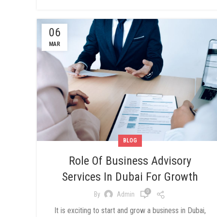
06
MAR
BLOG
Role Of Business Advisory
Services In Dubai For Growth
0
By
Admin
It is exciting to start and grow a business in Dubai,