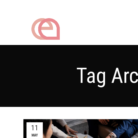
Tag Arc
11
MAY