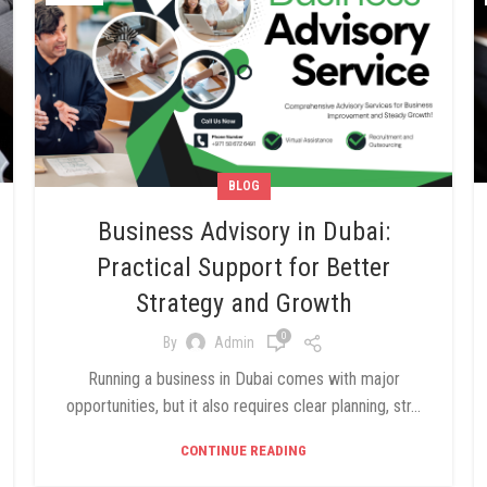
BLOG
Business Advisory in Dubai:
Practical Support for Better
Strategy and Growth
0
By
Admin
Running a business in Dubai comes with major
opportunities, but it also requires clear planning, str...
CONTINUE READING