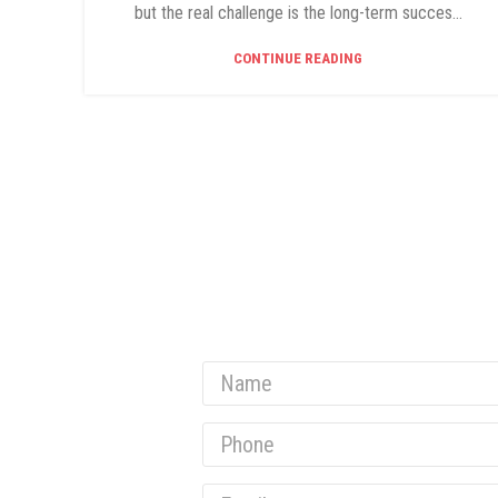
but the real challenge is the long-term succes...
CONTINUE READING