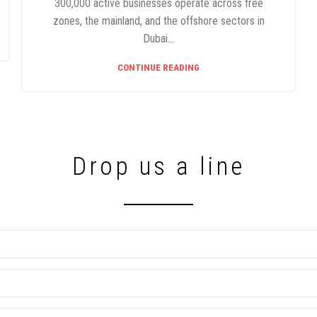
300,000 active businesses operate across free
zones, the mainland, and the offshore sectors in
Dubai...
CONTINUE READING
Drop us a line