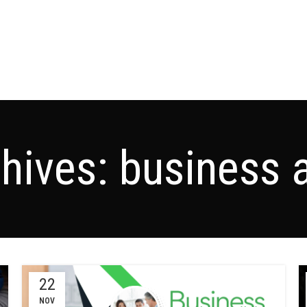
hives: business 
22
NOV