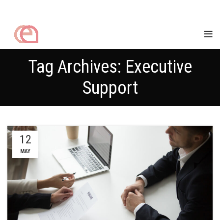
Tag Archives: Executive
Support
12
MAY