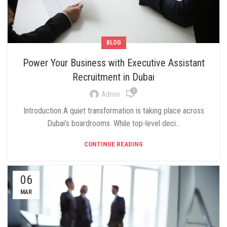
BLOG
Power Your Business with Executive Assistant
Recruitment in Dubai
0
Admin
Introduction A quiet transformation is taking place across
Dubai’s boardrooms. While top-level deci...
CONTINUE READING
06
MAR