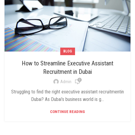
BLOG
How to Streamline Executive Assistant
Recruitment in Dubai
0
Admin
Struggling to find the right executive assistant recruitmentin
Dubai? As Dubai’s business world is g...
CONTINUE READING