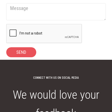
SEND
CONNECT WITH US ON SOCIAL MEDIA
We would love your