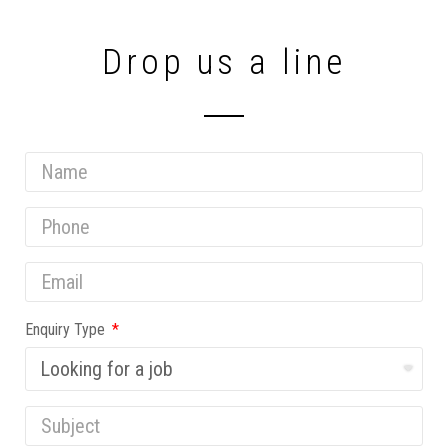
Drop us a line
Enquiry Type