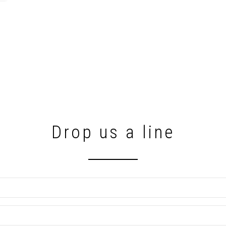
Drop us a line