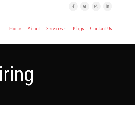
Home
About
Services
Blogs
Contact Us
ring