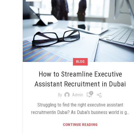
BLOG
How to Streamline Executive
Assistant Recruitment in Dubai
0
By
Admin
Struggling to find the right executive assistant
recruitmentin Dubai? As Dubai’s business world is g...
CONTINUE READING