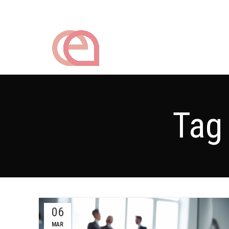
Tag
06
MAR