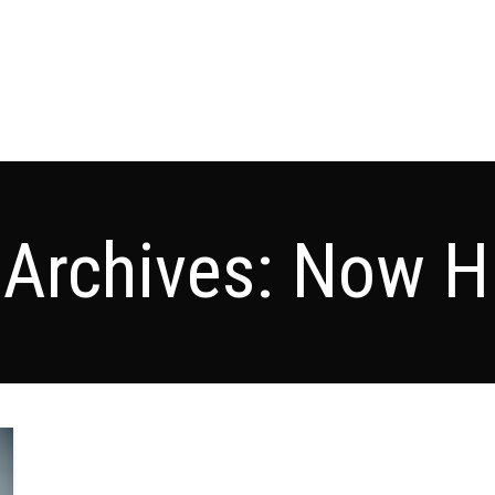
 Archives: Now Hi