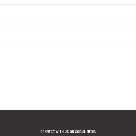
CONNECT WITH US ON SOCIAL MEDIA