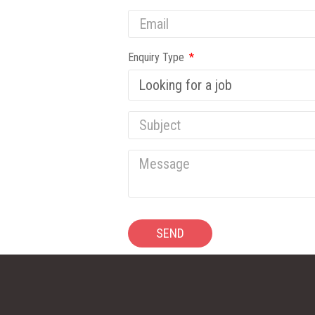
Enquiry Type
SEND