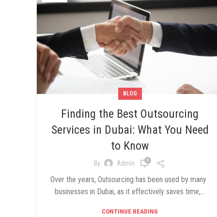
BLOG
Finding the Best Outsourcing
Services in Dubai: What You Need
to Know
0
By
Admin
Over the years, Outsourcing has been used by many
businesses in Dubai, as it effectively saves time,...
CONTINUE READING