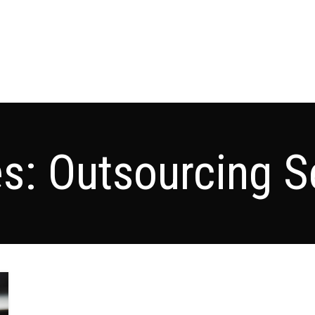
es: Outsourcing S