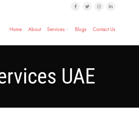
Home
About
Services
Blogs
Contact Us
ervices UAE