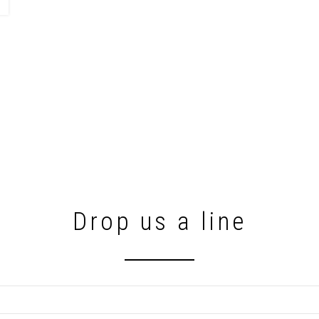
Drop us a line