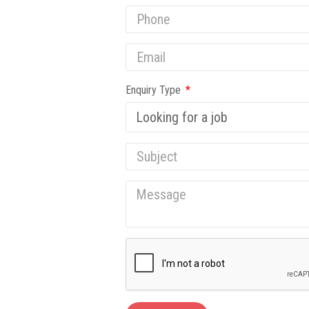
Enquiry Type