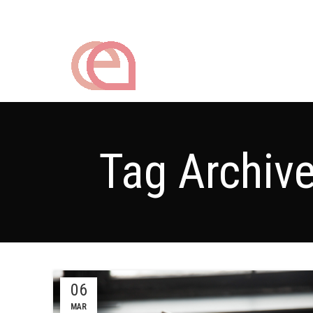
Tag Archiv
06
MAR